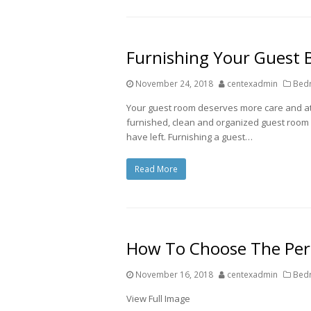
Furnishing Your Guest
November 24, 2018
centexadmin
Bedr
Your guest room deserves more care and att
furnished, clean and organized guest room w
have left. Furnishing a guest…
Read More
How To Choose The Perf
November 16, 2018
centexadmin
Bedr
View Full Image