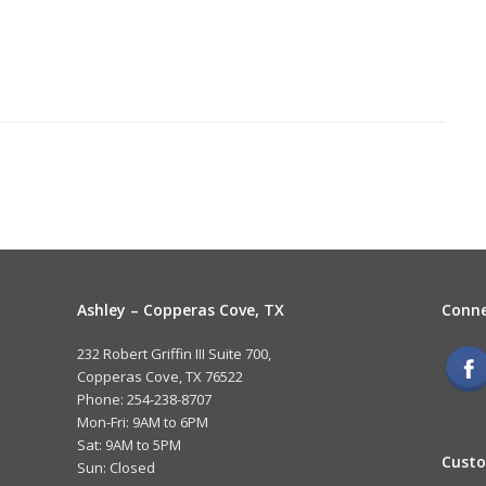
Ashley – Copperas Cove, TX
Conne
232 Robert Griffin III Suite 700,
Copperas Cove, TX 76522
Phone: 254-238-8707
Mon-Fri: 9AM to 6PM
Sat: 9AM to 5PM
Custo
Sun: Closed