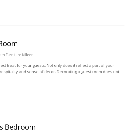
 Room
m Furniture Killeen
ct treat for your guests. Not only does it reflect a part of your
 hospitality and sense of decor. Decorating a guest room does not
ds Bedroom