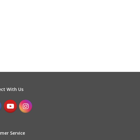
ct With Us
mer Service