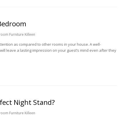
 Bedroom
oom Furniture Killeen
ention as compared to other rooms in your house. A well-
ill leave a lasting impression on your guest’s mind even after they
ect Night Stand?
oom Furniture Killeen