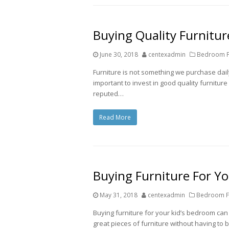
Buying Quality Furniture
June 30, 2018
centexadmin
Bedroom Fu
Furniture is not something we purchase daily.
important to invest in good quality furniture
reputed…
Read More
Buying Furniture For Y
May 31, 2018
centexadmin
Bedroom Fu
Buying furniture for your kid’s bedroom ca
great pieces of furniture without having to 