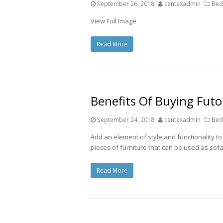
September 26, 2018
centexadmin
Bed
View Full Image
Read More
Benefits Of Buying Fut
September 24, 2018
centexadmin
Bed
Add an element of style and functionality to 
pieces of furniture that can be used as sofa
Read More