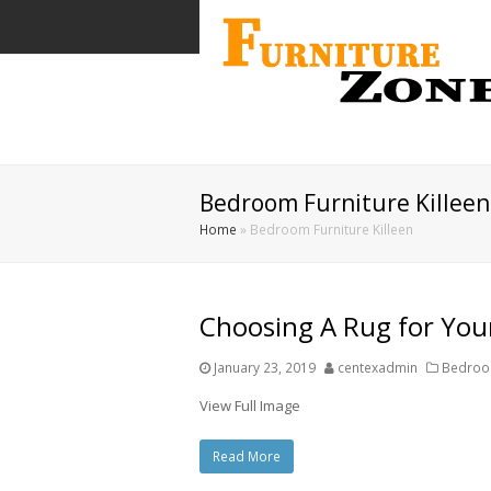
Bedroom Furniture Killeen
Home
»
Bedroom Furniture Killeen
Choosing A Rug for Yo
January 23, 2019
centexadmin
Bedroom
View Full Image
Read More