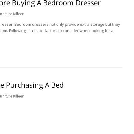
fore Buying A Bedroom Dresser
niture Killeen
dresser. Bedroom dressers not only provide extra storage but they
om. Following is a list of factors to consider when looking for a
e Purchasing A Bed
niture Killeen