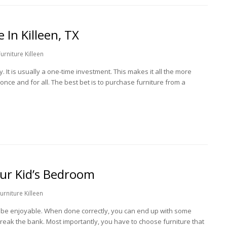
 In Killeen, TX
rniture Killeen
 It is usually a one-time investment. This makes it all the more
 once and for all. The best bet is to purchase furniture from a
our Kid’s Bedroom
rniture Killeen
n be enjoyable. When done correctly, you can end up with some
break the bank. Most importantly, you have to choose furniture that