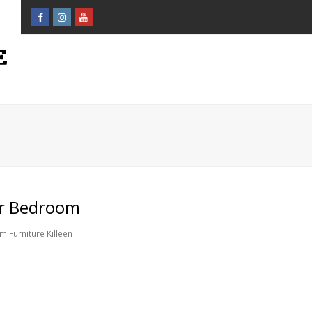
Facebook
Instagram
Youtube
Profile
Profile
Profile
ur Bedroom
 Furniture Killeen