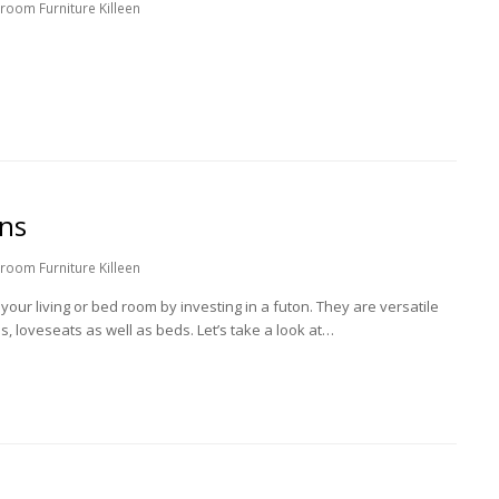
room Furniture Killeen
ons
room Furniture Killeen
your living or bed room by investing in a futon. They are versatile
s, loveseats as well as beds. Let’s take a look at…