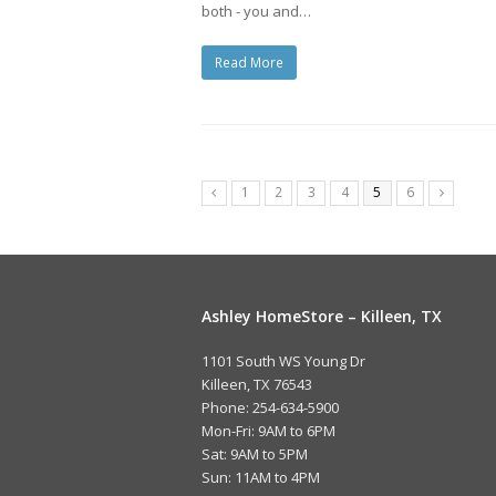
both - you and…
Read More
1
2
3
4
5
6
Ashley HomeStore – Killeen, TX
1101 South WS Young Dr
Killeen, TX 76543
Phone: 254-634-5900
Mon-Fri: 9AM to 6PM
Sat: 9AM to 5PM
Sun: 11AM to 4PM