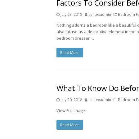
Factors To Consider Be
July 23, 2018
centexadmin
Bedroom Fur
Nothing adorns a bedroom like a beautiful 
also infuse as a decorative element in the ro
bedroom dresser:…
Read More
What To Know Do Befor
July 20, 2018
centexadmin
Bedroom Fur
View Full Image
Read More