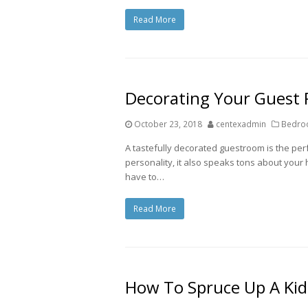
Read More
Decorating Your Guest
October 23, 2018
centexadmin
Bedroo
A tastefully decorated guestroom is the perfe
personality, it also speaks tons about your
have to…
Read More
How To Spruce Up A Ki