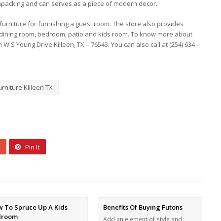
unpacking and can serves as a piece of modern decor.
 furniture for furnishing a guest room. The store also provides
m, dining room, bedroom, patio and kids room. To know more about
 W S Young Drive Killeen, TX – 76543. You can also call at (254) 634 –
rniture Killeen TX
Pin It
 To Spruce Up A Kids
Benefits Of Buying Futons
droom
Add an element of style and