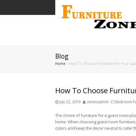
Blog
Home
»
How To Choose Furniture For Your G
How To Choose Furnitu
July 22, 2019
centexadmin
Bedroom Fur
The choice of furniture for a guest room pl
home. When choosing guest room furniture, co
colors and keep the decor neutral to cater t