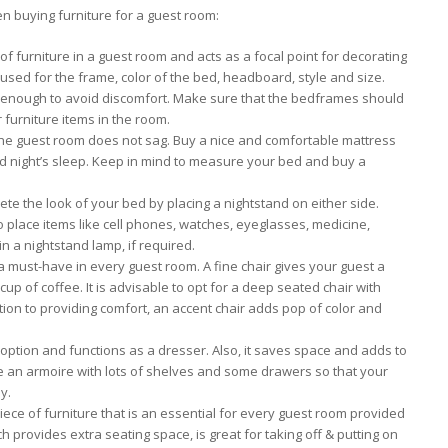
en buying furniture for a guest room:
 of furniture in a guest room and acts as a focal point for decorating
 used for the frame, color of the bed, headboard, style and size.
 enough to avoid discomfort. Make sure that the bedframes should
 furniture items in the room.
the guest room does not sag. Buy a nice and comfortable mattress
d night’s sleep. Keep in mind to measure your bed and buy a
te the look of your bed by placing a nightstand on either side.
to place items like cell phones, watches, eyeglasses, medicine,
in a nightstand lamp, if required.
a must-have in every guest room. A fine chair gives your guest a
 cup of coffee. It is advisable to opt for a deep seated chair with
ion to providing comfort, an accent chair adds pop of color and
ption and functions as a dresser. Also, it saves space and adds to
e an armoire with lots of shelves and some drawers so that your
y.
piece of furniture that is an essential for every guest room provided
provides extra seating space, is great for taking off & putting on