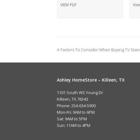
VIEW PDF
Vie
Factors To Consider When Buying TV Stan
Ashley HomeStore – Killeen, TX
1101 South WS Young Dr
Killeen, TX 76543
Phone: 254-634-5900
Mon-Fri: 9AM to 6PM
Sat: 9AM to 5PM
Sun: 11AM to 4PM