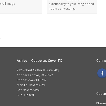
w Full Image
functionality to your living or bed
room by investing…
d
Ashley – Copperas Cove, TX
Conne
232 Robert Griffin III Suite 700,
Copperas Cove, TX 76522
Phone: 254-238-8707
Mon-Fri: 9AM to 6PM
Sat: 9AM to 5PM
Custo
Sun: Closed
Phone: