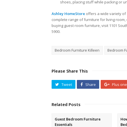
shoes, placing stuff while packing or 
Ashley HomeStore
offers a wide variety of
complete range of furniture for living roo
buying guest room furniture, visit 1101 South
5900.
Bedroom Furniture Killeen
Bedroom Fu
Please Share This
Tweet
Share
Plus one
Related Posts
Guest Bedroom Furniture
How
Essentials
Be