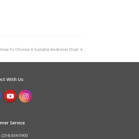
How To Choose A Suitable Bedroom Chair
ct With Us
mer Service
 (254) 634-5900