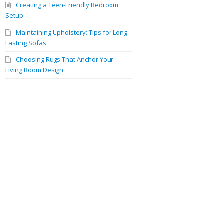
Creating a Teen-Friendly Bedroom
Setup
Maintaining Upholstery: Tips for Long-
Lasting Sofas
Choosing Rugs That Anchor Your
Living Room Design