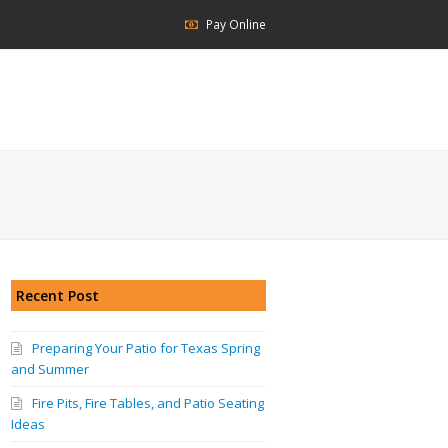
Pay Online
Recent Post
Preparing Your Patio for Texas Spring
and Summer
Fire Pits, Fire Tables, and Patio Seating
Ideas