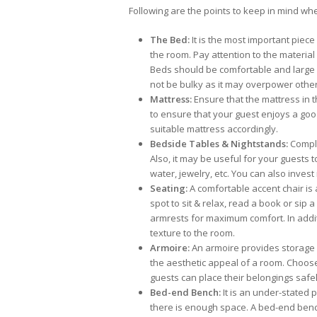
Following are the points to keep in mind wh
The Bed:
It is the most important piece
the room. Pay attention to the material
Beds should be comfortable and large
not be bulky as it may overpower other
Mattress:
Ensure that the mattress in 
to ensure that your guest enjoys a goo
suitable mattress accordingly.
Bedside Tables & Nightstands:
Comple
Also, it may be useful for your guests 
water, jewelry, etc. You can also invest 
Seating:
A comfortable accent chair is 
spot to sit & relax, read a book or sip a
armrests for maximum comfort. In addit
texture to the room.
Armoire:
An armoire provides storage o
the aesthetic appeal of a room. Choos
guests can place their belongings safel
Bed-end Bench:
It is an under-stated 
there is enough space. A bed-end bench 