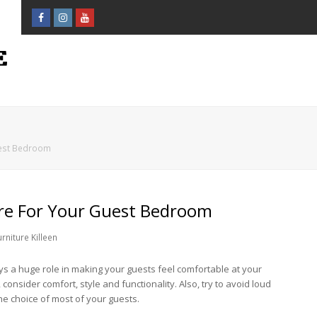
Facebook
Instagram
Youtube
Profile
Profile
Profile
uest Bedroom
re For Your Guest Bedroom
niture Killeen
ays a huge role in making your guests feel comfortable at your
nsider comfort, style and functionality. Also, try to avoid loud
he choice of most of your guests.