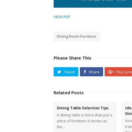
VIEW PDF
Dining Room Furniture
Please Share This
Tweet
Share
Plus one
Related Posts
Dining Table Selection Tips
Ide
Din
A dining table is more than just a
Acce
piece of furniture; it serves as
tra
the…