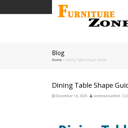
Blog
Home
»
Dining Table Shape Guide
Dining Table Shape Gui
December 16, 2025
centexseoadmin