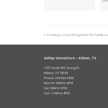
Din
Creating a Cozy Dining Room for Family G
Ashley HomeStore – Killeen, TX
1101 South WS Young Dr
Killeen, TX 76543
Phone: 254-634-5900
Mon-Fri: 9AM to 6PM
Sat: 9AM to 5PM
Sun: 11AM to 4PM