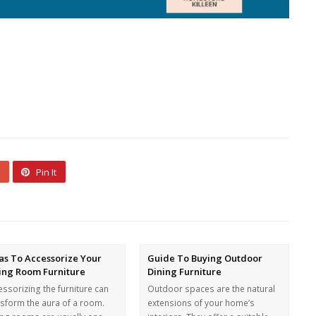
Pin It
as To Accessorize Your
Guide To Buying Outdoor
ing Room Furniture
Dining Furniture
ssorizing the furniture can
Outdoor spaces are the natural
nsform the aura of a room.
extensions of your home’s