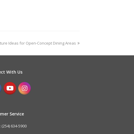
iture Ideas for Open-Concept Dining Areas
ct With Us
mer Service
 (254) 634-5900