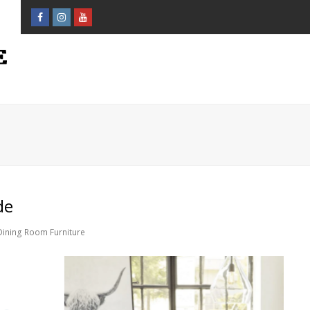
Facebook
Instagram
Youtube
Profile
Profile
Profile
de
Dining Room Furniture