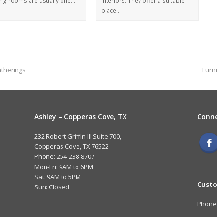
ing rooms are usually one…
interiors. They offer a suitable
place…
atherings
Furn
Ashley – Copperas Cove, TX
Conne
232 Robert Griffin III Suite 700,
Copperas Cove, TX 76522
Phone: 254-238-8707
Mon-Fri: 9AM to 6PM
Sat: 9AM to 5PM
Custo
Sun: Closed
Phone: