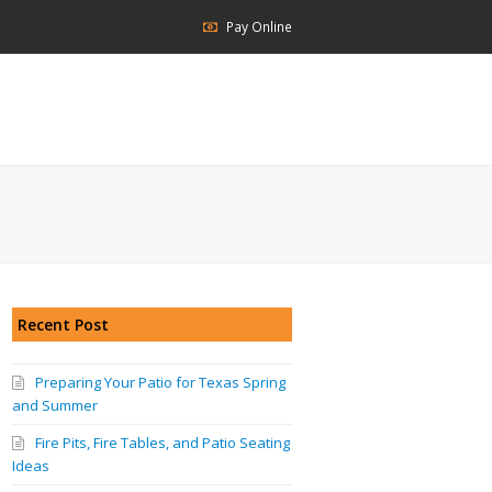
Pay Online
Recent Post
Preparing Your Patio for Texas Spring
and Summer
Fire Pits, Fire Tables, and Patio Seating
Ideas