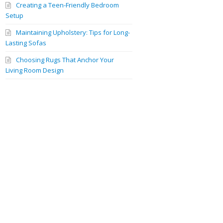
Creating a Teen-Friendly Bedroom
Setup
Maintaining Upholstery: Tips for Long-
Lasting Sofas
Choosing Rugs That Anchor Your
Living Room Design