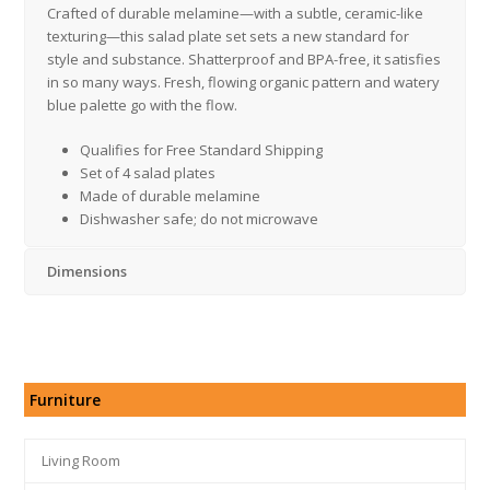
Crafted of durable melamine—with a subtle, ceramic-like
texturing—this salad plate set sets a new standard for
style and substance. Shatterproof and BPA-free, it satisfies
in so many ways. Fresh, flowing organic pattern and watery
blue palette go with the flow.
Qualifies for Free Standard Shipping
Set of 4 salad plates
Made of durable melamine
Dishwasher safe; do not microwave
Dimensions
Furniture
Living Room