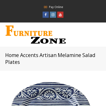
Pay Online
Facebook
Instagram
Youtube
Profile
Profile
Profile
Home Accents Artisan Melamine Salad
Plates