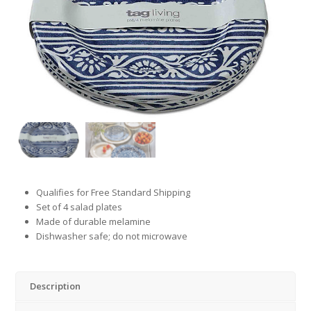
Qualifies for Free Standard Shipping
Set of 4 salad plates
Made of durable melamine
Dishwasher safe; do not microwave
Description