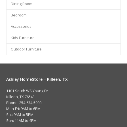
Dining Room
Bedroom
Accessories
Kids Furniture
Outdoor Furniture
Ashley HomeStore – Killeen, TX
1101 South WS Young Dr
Killeen, TX 76543
Phone: 254-634-5900
Mon-Fri: 9AM to 6PM
Sat: 9AM to 5PM
Sun: 11AM to 4PM