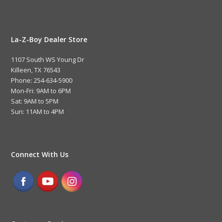
La-Z-Boy Dealer Store
1107 South WS Young Dr
Killeen, TX 76543
Phone: 254-634-5900
Mon-Fri: 9AM to 6PM
Sat: 9AM to 5PM
Sun: 11AM to 4PM
Connect With Us