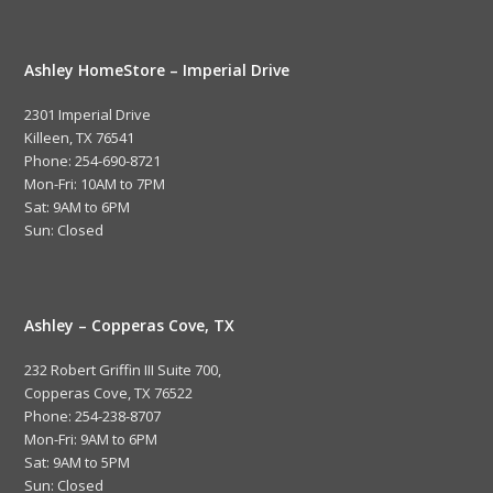
Ashley HomeStore – Imperial Drive
2301 Imperial Drive
Killeen, TX 76541
Phone: 254-690-8721
Mon-Fri: 10AM to 7PM
Sat: 9AM to 6PM
Sun: Closed
Ashley – Copperas Cove, TX
232 Robert Griffin III Suite 700,
Copperas Cove, TX 76522
Phone: 254-238-8707
Mon-Fri: 9AM to 6PM
Sat: 9AM to 5PM
Sun: Closed