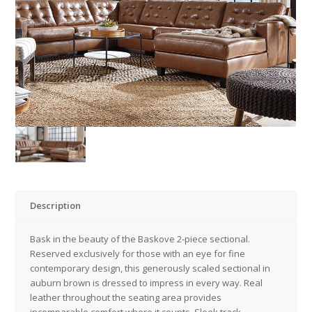
Description
Bask in the beauty of the Baskove 2-piece sectional.
Reserved exclusively for those with an eye for fine
contemporary design, this generously scaled sectional in
auburn brown is dressed to impress in every way. Real
leather throughout the seating area provides
incomparable comfort where it counts. Sleek track