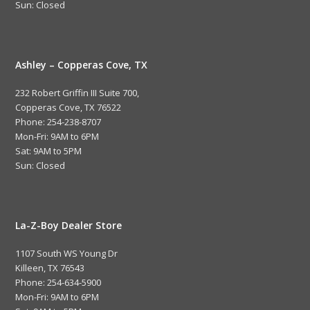
Sun: Closed
Ashley – Copperas Cove, TX
232 Robert Griffin III Suite 700,
Copperas Cove, TX 76522
Phone: 254-238-8707
Mon-Fri: 9AM to 6PM
Sat: 9AM to 5PM
Sun: Closed
La-Z-Boy Dealer Store
1107 South WS Young Dr
Killeen, TX 76543
Phone: 254-634-5900
Mon-Fri: 9AM to 6PM