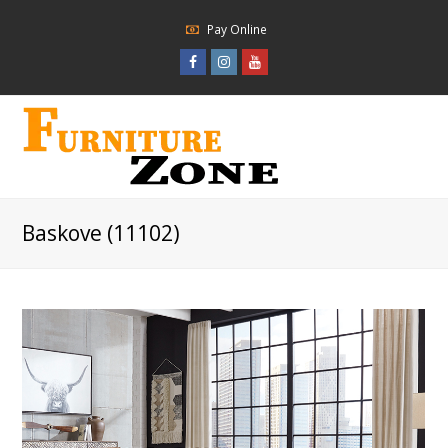
Pay Online
Facebook
Instagram
Youtube
Profile
Profile
Profile
Baskove (11102)