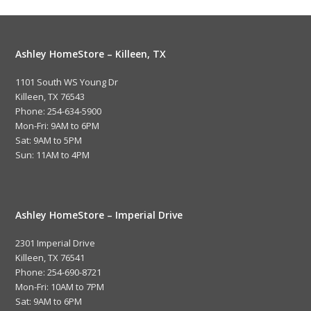
Ashley HomeStore – Killeen, TX
1101 South WS Young Dr
Killeen, TX 76543
Phone: 254-634-5900
Mon-Fri: 9AM to 6PM
Sat: 9AM to 5PM
Sun: 11AM to 4PM
Ashley HomeStore – Imperial Drive
2301 Imperial Drive
Killeen, TX 76541
Phone: 254-690-8721
Mon-Fri: 10AM to 7PM
Sat: 9AM to 6PM