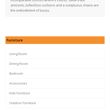
armrests, tufted box cushions and a sumptuous chaise are
the embodiment of luxury.
Furniture
Living Room
Dining Room
Bedroom
Accessories
Kids Furniture
Outdoor Furniture