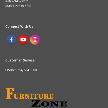
Sat: 9AM to 5PM
Sun: 11AM to 4PM
Connect With Us
Customer Service
Phone: (254) 634-5900