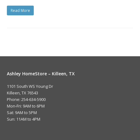
Read More
Ashley HomeStore – Killeen, TX
1101 South WS Young Dr
Killeen, TX 76543
Phone: 254-634-5900
Mon-Fri: 9AM to 6PM
Sat: 9AM to 5PM
Sun: 11AM to 4PM