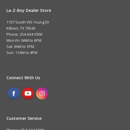
La-Z-Boy Dealer Store
1107 South WS Young Dr
Killeen, TX 76543
Phone: 254-634-5900
Mon-Fri: 9AM to 6PM
Sat: 9AM to 5PM
Sun: 11AM to 4PM
Connect With Us
Customer Service
Phone: (254) 634-5900