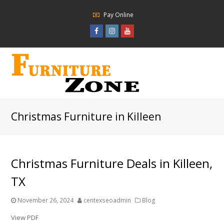
Pay Online
Facebook
Instagram
Youtube
Profile
Profile
Profile
Christmas Furniture in Killeen
Christmas Furniture Deals in Killeen,
TX
November 26, 2024
centexseoadmin
Blog
View PDF