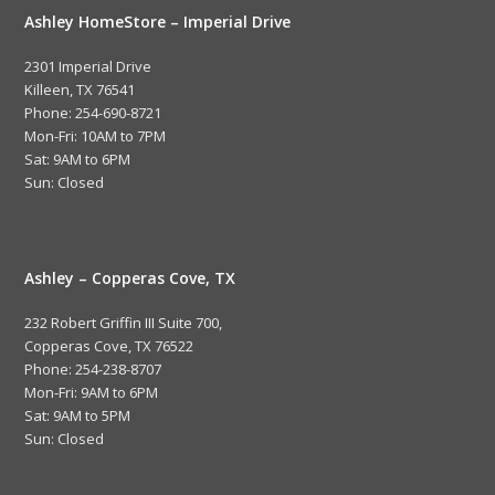
Ashley HomeStore – Imperial Drive
2301 Imperial Drive
Killeen, TX 76541
Phone: 254-690-8721
Mon-Fri: 10AM to 7PM
Sat: 9AM to 6PM
Sun: Closed
Ashley – Copperas Cove, TX
232 Robert Griffin III Suite 700,
Copperas Cove, TX 76522
Phone: 254-238-8707
Mon-Fri: 9AM to 6PM
Sat: 9AM to 5PM
Sun: Closed