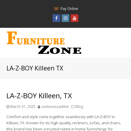
Pay Online
Facebook
Instagram
Youtube
Profile
Profile
Profile
LA-Z-BOY Killeen TX
LA-Z-BOY Killeen, TX
March 31, 2025
centexseoadmin
Blog
Comfort and style come together seamlessly with LA-Z-BOY in
Killeen, TX. Known for its high-quality recliners, sofas, and chairs,
this brand has been a trusted name in home furnishings for