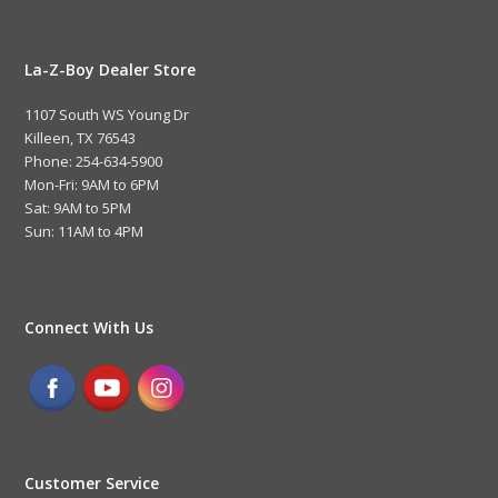
La-Z-Boy Dealer Store
1107 South WS Young Dr
Killeen, TX 76543
Phone: 254-634-5900
Mon-Fri: 9AM to 6PM
Sat: 9AM to 5PM
Sun: 11AM to 4PM
Connect With Us
Customer Service