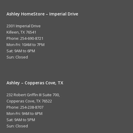
Ashley HomeStore – Imperial Drive
2301 Imperial Drive
Killeen, TX 76541
Phone: 254-690-8721
Mon-Fri: 10AM to 7PM
Sat: 9AM to 6PM
Sun: Closed
Ashley – Copperas Cove, TX
232 Robert Griffin III Suite 700,
Copperas Cove, TX 76522
Phone: 254-238-8707
Mon-Fri: 9AM to 6PM
Sat: 9AM to 5PM
Sun: Closed