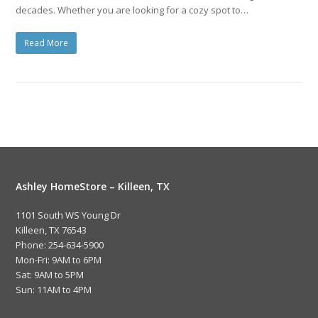
decades. Whether you are looking for a cozy spot to…
Read More
Ashley HomeStore – Killeen, TX
1101 South WS Young Dr
Killeen, TX 76543
Phone: 254-634-5900
Mon-Fri: 9AM to 6PM
Sat: 9AM to 5PM
Sun: 11AM to 4PM