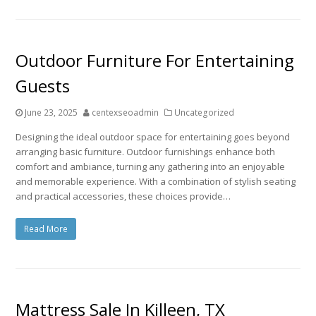
Outdoor Furniture For Entertaining
Guests
June 23, 2025
centexseoadmin
Uncategorized
Designing the ideal outdoor space for entertaining goes beyond
arranging basic furniture. Outdoor furnishings enhance both
comfort and ambiance, turning any gathering into an enjoyable
and memorable experience. With a combination of stylish seating
and practical accessories, these choices provide…
Read More
Mattress Sale In Killeen, TX