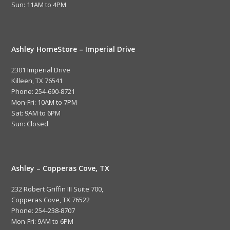
Sun: 11AM to 4PM
Ashley HomeStore – Imperial Drive
2301 Imperial Drive
Killeen, TX 76541
Phone: 254-690-8721
Mon-Fri: 10AM to 7PM
Sat: 9AM to 6PM
Sun: Closed
Ashley – Copperas Cove, TX
232 Robert Griffin III Suite 700,
Copperas Cove, TX 76522
Phone: 254-238-8707
Mon-Fri: 9AM to 6PM