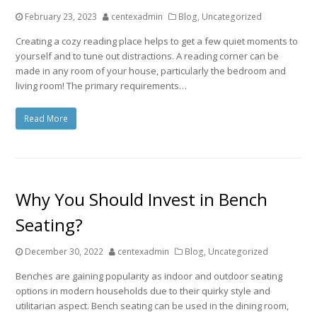
February 23, 2023
centexadmin
Blog
,
Uncategorized
Creating a cozy reading place helps to get a few quiet moments to
yourself and to tune out distractions. A reading corner can be
made in any room of your house, particularly the bedroom and
living room! The primary requirements…
Read More
Why You Should Invest in Bench
Seating?
December 30, 2022
centexadmin
Blog
,
Uncategorized
Benches are gaining popularity as indoor and outdoor seating
options in modern households due to their quirky style and
utilitarian aspect. Bench seating can be used in the dining room,