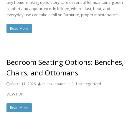
any home, making upholstery care essential for maintaining both
comfort and appearance. In Killeen, where dust, heat, and
everyday use can take a toll on furniture, proper maintenance…
Read More
Bedroom Seating Options: Benches,
Chairs, and Ottomans
March 11, 2026
centexseoadmin
Uncategorized
VIEW PDF
Read More