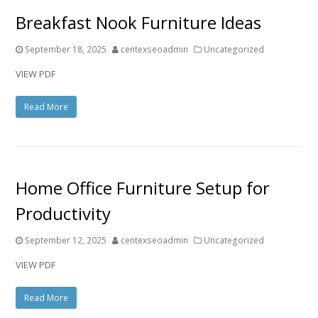
Breakfast Nook Furniture Ideas
September 18, 2025
centexseoadmin
Uncategorized
VIEW PDF
Read More
Home Office Furniture Setup for
Productivity
September 12, 2025
centexseoadmin
Uncategorized
VIEW PDF
Read More