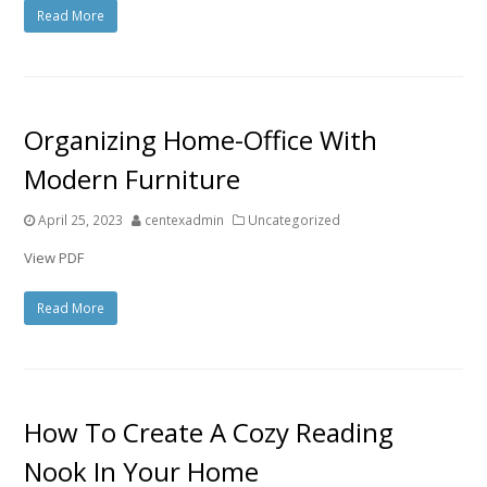
Read More
Organizing Home-Office With
Modern Furniture
April 25, 2023
centexadmin
Uncategorized
View PDF
Read More
How To Create A Cozy Reading
Nook In Your Home