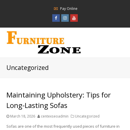
Pay Online
Facebook
Instagram
Youtube
Profile
Profile
Profile
Uncategorized
Maintaining Upholstery: Tips for
Long-Lasting Sofas
March 18, 2026
centexseoadmin
Uncategorized
Sofas are one of the most frequently used pieces of furniture in