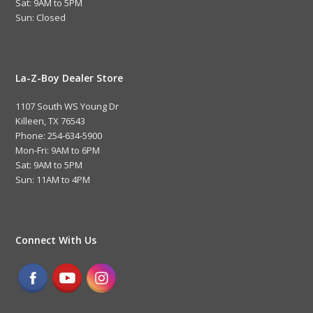
Sat: 9AM to 5PM
Sun: Closed
La-Z-Boy Dealer Store
1107 South WS Young Dr
Killeen, TX 76543
Phone: 254-634-5900
Mon-Fri: 9AM to 6PM
Sat: 9AM to 5PM
Sun: 11AM to 4PM
Connect With Us