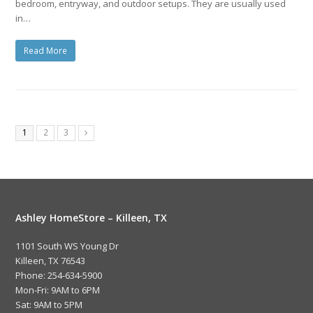
bedroom, entryway, and outdoor setups. They are usually used
in…
Read More
1
2
3
Ashley HomeStore – Killeen, TX
1101 South WS Young Dr
Killeen, TX 76543
Phone: 254-634-5900
Mon-Fri: 9AM to 6PM
Sat: 9AM to 5PM