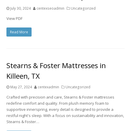
July 30, 2024
centexseoadmin
Uncategorized
View PDF
Read More
Stearns & Foster Mattresses in
Killeen, TX
May 27, 2024
centexadmin
Uncategorized
Crafted with precision and care, Stearns & Foster mattresses
redefine comfort and quality. From plush memory foam to
supportive innerspring, every detail is designed to provide a
restful night's sleep. With a focus on sustainability and innovation,
Stearns & Foster…