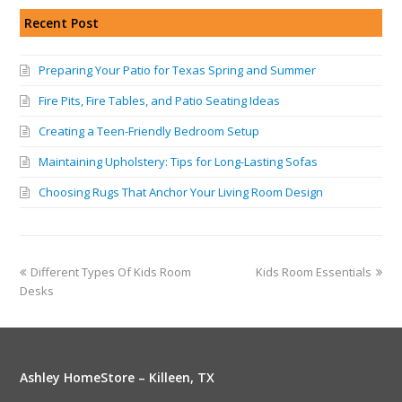
Recent Post
Preparing Your Patio for Texas Spring and Summer
Fire Pits, Fire Tables, and Patio Seating Ideas
Creating a Teen-Friendly Bedroom Setup
Maintaining Upholstery: Tips for Long-Lasting Sofas
Choosing Rugs That Anchor Your Living Room Design
Different Types Of Kids Room
Kids Room Essentials
Desks
Ashley HomeStore – Killeen, TX