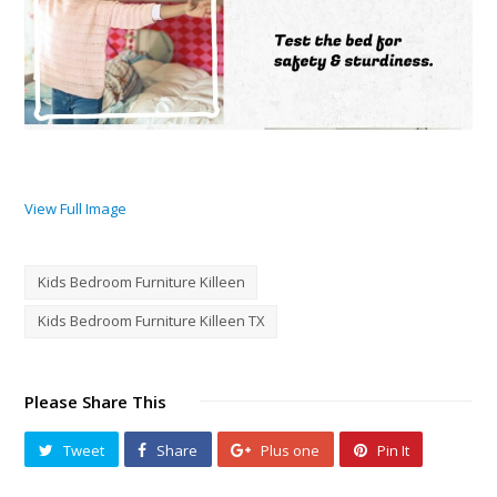
View Full Image
Kids Bedroom Furniture Killeen
Kids Bedroom Furniture Killeen TX
Please Share This
Tweet
Share
Plus one
Pin It