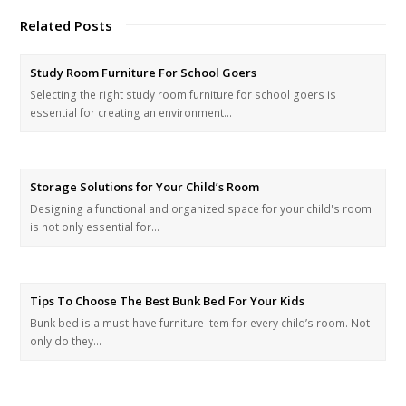
Related Posts
Study Room Furniture For School Goers
Selecting the right study room furniture for school goers is
essential for creating an environment…
Storage Solutions for Your Child’s Room
Designing a functional and organized space for your child's room
is not only essential for…
Tips To Choose The Best Bunk Bed For Your Kids
Bunk bed is a must-have furniture item for every child’s room. Not
only do they…