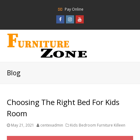
Pay Online
Facebook
Instagram
Youtube
Profile
Profile
Profile
Blog
Choosing The Right Bed For Kids
Room
May 21, 2021
centexadmin
Kids Bedroom Furniture Killeen