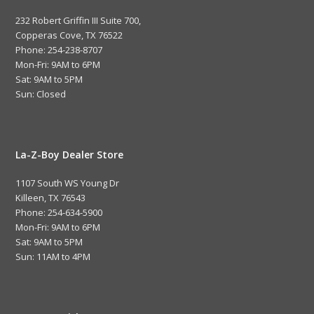
232 Robert Griffin III Suite 700,
Copperas Cove, TX 76522
Phone: 254-238-8707
Mon-Fri: 9AM to 6PM
Sat: 9AM to 5PM
Sun: Closed
La-Z-Boy Dealer Store
1107 South WS Young Dr
Killeen, TX 76543
Phone: 254-634-5900
Mon-Fri: 9AM to 6PM
Sat: 9AM to 5PM
Sun: 11AM to 4PM