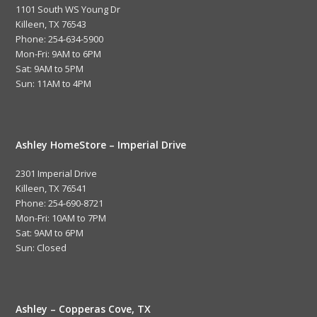
1101 South WS Young Dr
Killeen, TX 76543
Phone: 254-634-5900
Mon-Fri: 9AM to 6PM
Sat: 9AM to 5PM
Sun: 11AM to 4PM
Ashley HomeStore – Imperial Drive
2301 Imperial Drive
Killeen, TX 76541
Phone: 254-690-8721
Mon-Fri: 10AM to 7PM
Sat: 9AM to 6PM
Sun: Closed
Ashley – Copperas Cove, TX