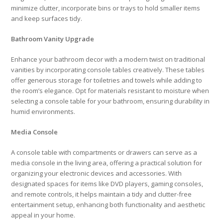
minimize clutter, incorporate bins or trays to hold smaller items
and keep surfaces tidy.
Bathroom Vanity Upgrade
Enhance your bathroom decor with a modern twist on traditional
vanities by incorporating console tables creatively. These tables
offer generous storage for toiletries and towels while adding to
the room’s elegance. Opt for materials resistant to moisture when
selecting a console table for your bathroom, ensuring durability in
humid environments.
Media Console
A console table with compartments or drawers can serve as a
media console in the living area, offering a practical solution for
organizing your electronic devices and accessories. With
designated spaces for items like DVD players, gaming consoles,
and remote controls, it helps maintain a tidy and clutter-free
entertainment setup, enhancing both functionality and aesthetic
appeal in your home.