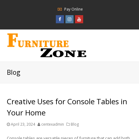
Pay Online
Facebook
Instagram
Youtube
Profile
Profile
Profile
Blog
Creative Uses for Console Tables in
Your Home
April 23, 2024
centexadmin
Blog
Console tables are versatile pieces of furniture that can add both