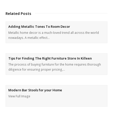
Related Posts
Adding Metallic Tones To Room Decor
Metallic home decor is a much-loved trend all across the world
nowadays. A metallic effect…
Tips For Finding The Right Furniture Store In Killeen
The process of buying furniture for the home requires thorough
diligence for ensuring proper pricing,…
Modern Bar Stools for your Home
View Full Image