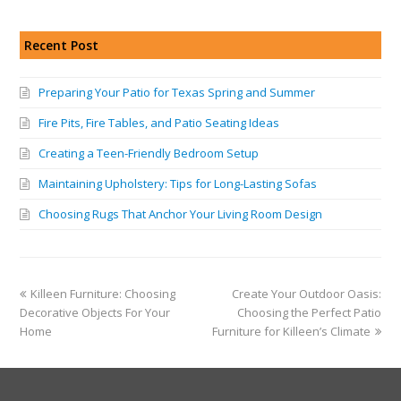
Recent Post
Preparing Your Patio for Texas Spring and Summer
Fire Pits, Fire Tables, and Patio Seating Ideas
Creating a Teen-Friendly Bedroom Setup
Maintaining Upholstery: Tips for Long-Lasting Sofas
Choosing Rugs That Anchor Your Living Room Design
Killeen Furniture: Choosing
Create Your Outdoor Oasis:
Decorative Objects For Your
Choosing the Perfect Patio
Home
Furniture for Killeen’s Climate