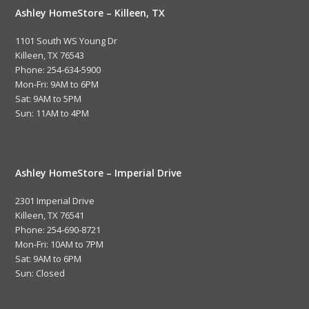
Ashley HomeStore – Killeen, TX
1101 South WS Young Dr
Killeen, TX 76543
Phone: 254-634-5900
Mon-Fri: 9AM to 6PM
Sat: 9AM to 5PM
Sun: 11AM to 4PM
Ashley HomeStore – Imperial Drive
2301 Imperial Drive
Killeen, TX 76541
Phone: 254-690-8721
Mon-Fri: 10AM to 7PM
Sat: 9AM to 6PM
Sun: Closed