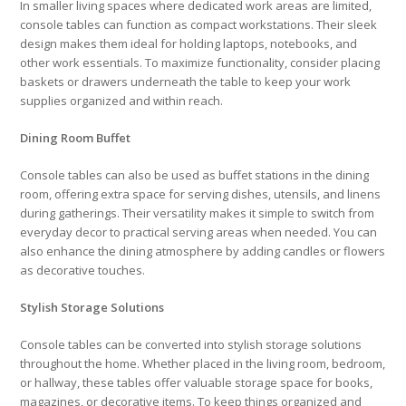
In smaller living spaces where dedicated work areas are limited,
console tables can function as compact workstations. Their sleek
design makes them ideal for holding laptops, notebooks, and
other work essentials. To maximize functionality, consider placing
baskets or drawers underneath the table to keep your work
supplies organized and within reach.
Dining Room Buffet
Console tables can also be used as buffet stations in the dining
room, offering extra space for serving dishes, utensils, and linens
during gatherings. Their versatility makes it simple to switch from
everyday decor to practical serving areas when needed. You can
also enhance the dining atmosphere by adding candles or flowers
as decorative touches.
Stylish Storage Solutions
Console tables can be converted into stylish storage solutions
throughout the home. Whether placed in the living room, bedroom,
or hallway, these tables offer valuable storage space for books,
magazines, or decorative items. To keep things organized and