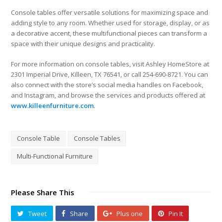
Console tables offer versatile solutions for maximizing space and
adding style to any room. Whether used for storage, display, or as
a decorative accent, these multifunctional pieces can transform a
space with their unique designs and practicality.
For more information on console tables, visit Ashley HomeStore at
2301 Imperial Drive, Killeen, TX 76541, or call 254-690-8721. You can
also connect with the store’s social media handles on Facebook,
and Instagram, and browse the services and products offered at
www.killeenfurniture.com
.
Console Table
Console Tables
Multi-Functional Furniture
Please Share This
Tweet
Share
Plus one
Pin It