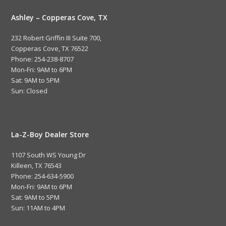
Ashley – Copperas Cove, TX
232 Robert Griffin III Suite 700,
Copperas Cove, TX 76522
Phone: 254-238-8707
Mon-Fri: 9AM to 6PM
Sat: 9AM to 5PM
Sun: Closed
La-Z-Boy Dealer Store
1107 South WS Young Dr
Killeen, TX 76543
Phone: 254-634-5900
Mon-Fri: 9AM to 6PM
Sat: 9AM to 5PM
Sun: 11AM to 4PM