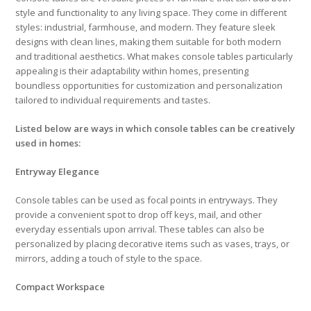
style and functionality to any living space. They come in different
styles: industrial, farmhouse, and modern. They feature sleek
designs with clean lines, making them suitable for both modern
and traditional aesthetics. What makes console tables particularly
appealing is their adaptability within homes, presenting
boundless opportunities for customization and personalization
tailored to individual requirements and tastes.
Listed below are ways in which console tables can be creatively
used in homes:
Entryway Elegance
Console tables can be used as focal points in entryways. They
provide a convenient spot to drop off keys, mail, and other
everyday essentials upon arrival. These tables can also be
personalized by placing decorative items such as vases, trays, or
mirrors, adding a touch of style to the space.
Compact Workspace