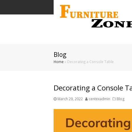
Blog
Home
»
Decorating a Console Table
Decorating a Console T
March 29, 2022
centexadmin
Blog