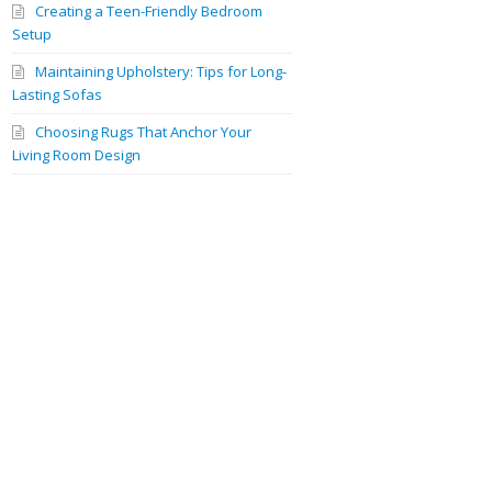
Creating a Teen-Friendly Bedroom
Setup
Maintaining Upholstery: Tips for Long-
Lasting Sofas
Choosing Rugs That Anchor Your
Living Room Design