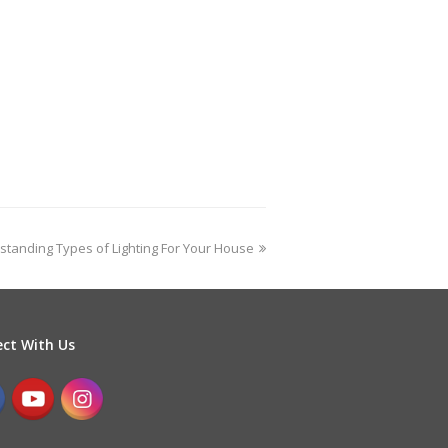
standing Types of Lighting For Your House
ct With Us