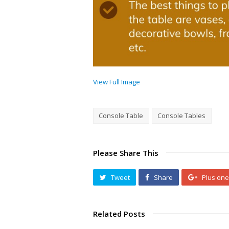
View Full Image
Console Table
Console Tables
Please Share This
Tweet
Share
Plus one
Related Posts