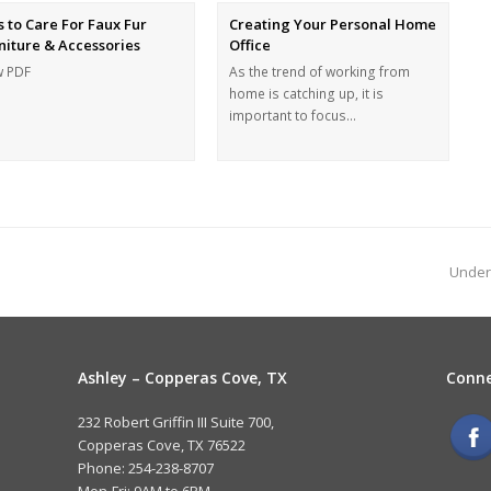
s to Care For Faux Fur
Creating Your Personal Home
niture & Accessories
Office
w PDF
As the trend of working from
home is catching up, it is
important to focus…
Under
Ashley – Copperas Cove, TX
Conne
232 Robert Griffin III Suite 700,
Copperas Cove, TX 76522
Phone: 254-238-8707
Mon-Fri: 9AM to 6PM