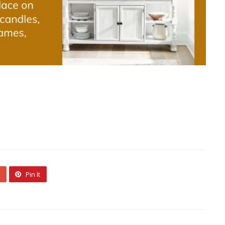
Pin It