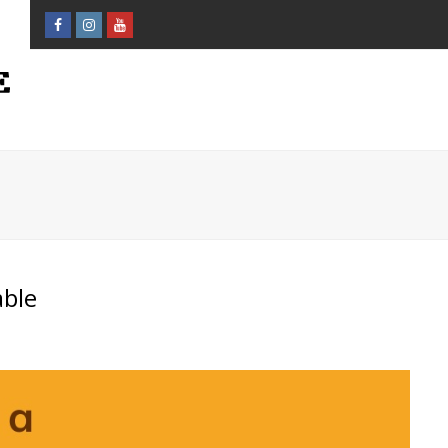
Facebook
Instagram
Youtube
Profile
Profile
Profile
able