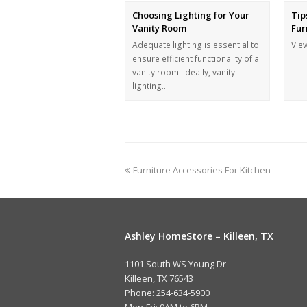
Choosing Lighting for Your
Tip
Vanity Room
Fur
Adequate lighting is essential to
Vie
ensure efficient functionality of a
vanity room. Ideally, vanity
lighting…
Furniture Accessories For Kitchen
Ashley HomeStore – Killeen, TX
1101 South WS Young Dr
Killeen, TX 76543
Phone: 254-634-5900
Mon-Fri: 9AM to 6PM