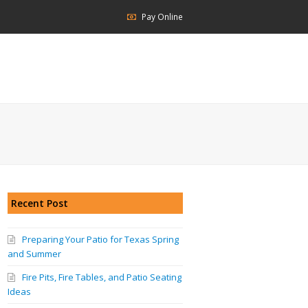
Pay Online
Recent Post
Preparing Your Patio for Texas Spring
and Summer
Fire Pits, Fire Tables, and Patio Seating
Ideas