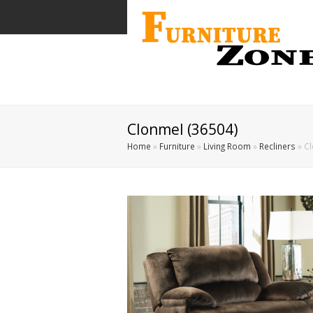
Clonmel (36504)
Home
»
Furniture
»
Living Room
»
Recliners
»
Cl