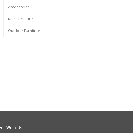
Accessories
Kids Furniture
Outdoor Furniture
ct With Us