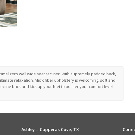
onmel zero wall wide seat recliner. With supremely padded back,
ultimate relaxation. Microfiber upholstery is welcoming, soft and
ecline back and kick up your feet to bolster your comfort level
Ashley – Copperas Cove, TX
Conne