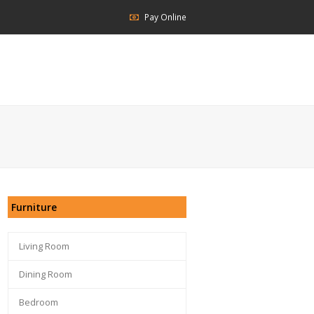
Pay Online
Furniture
Living Room
Dining Room
Bedroom