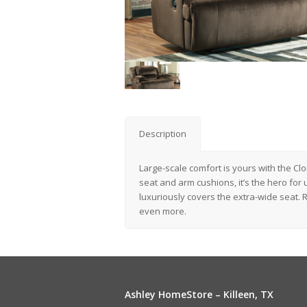
Description
Large-scale comfort is yours with the Cl
seat and arm cushions, it’s the hero for 
luxuriously covers the extra-wide seat. R
even more.
Ashley HomeStore – Killeen, TX