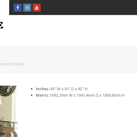
Facebook
Instagram
Youtube
Profile
Profile
Profile
onmel (36504)
Inches:
43″ W x 41″ D x 42″ H
Metric:
1092.2mm W x 1041.4mm D x 1066.8mm H