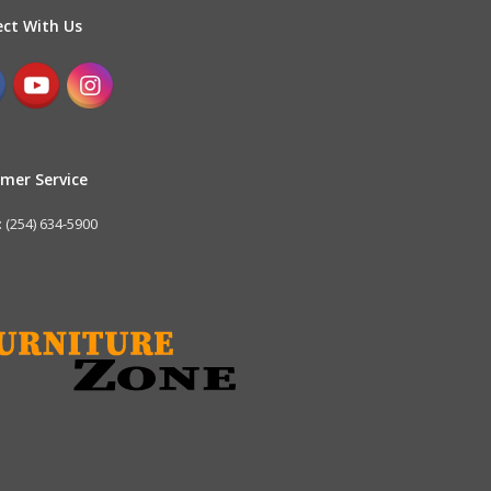
ct With Us
mer Service
 (254) 634-5900