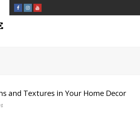
Facebook
Instagram
Youtube
Profile
Profile
Profile
ns and Textures in Your Home Decor
og