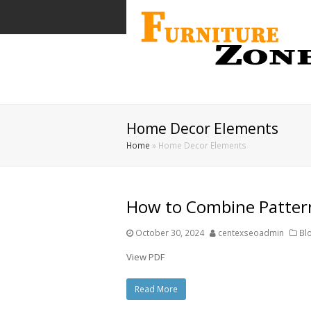
Home Decor Elements
Home
»
Home Decor Elements
How to Combine Patter
October 30, 2024
centexseoadmin
Bl
View PDF
Read More