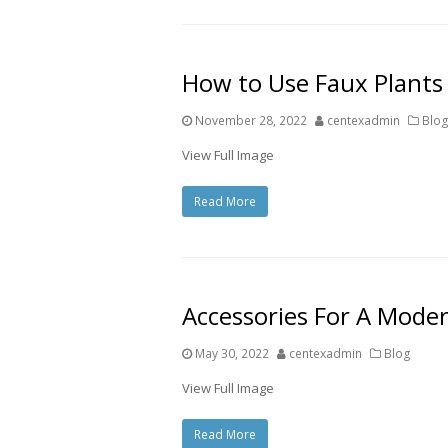
How to Use Faux Plants
November 28, 2022
centexadmin
Blo
View Full Image
Read More
Accessories For A Mode
May 30, 2022
centexadmin
Blog
View Full Image
Read More