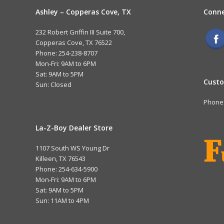
Ashley – Copperas Cove, TX
Conne
232 Robert Griffin III Suite 700,
Copperas Cove, TX 76522
Phone: 254-238-8707
Mon-Fri: 9AM to 6PM
Sat: 9AM to 5PM
Custo
Sun: Closed
Phone:
La-Z-Boy Dealer Store
1107 South WS Young Dr
Killeen, TX 76543
Phone: 254-634-5900
Mon-Fri: 9AM to 6PM
Sat: 9AM to 5PM
Sun: 11AM to 4PM