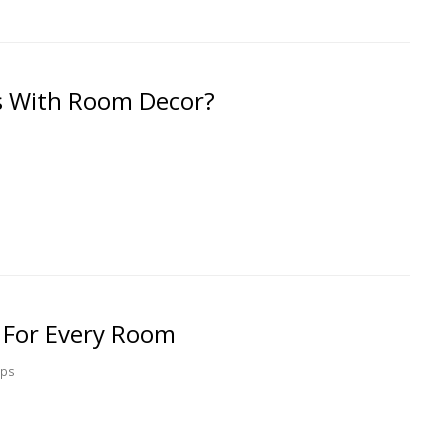
 With Room Decor?
t For Every Room
ips