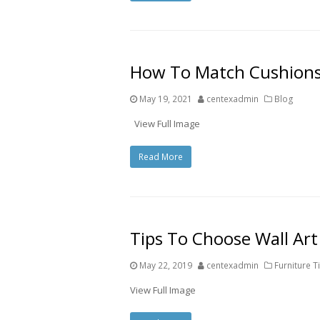
How To Match Cushions
May 19, 2021
centexadmin
Blog
View Full Image
Read More
Tips To Choose Wall Ar
May 22, 2019
centexadmin
Furniture T
View Full Image