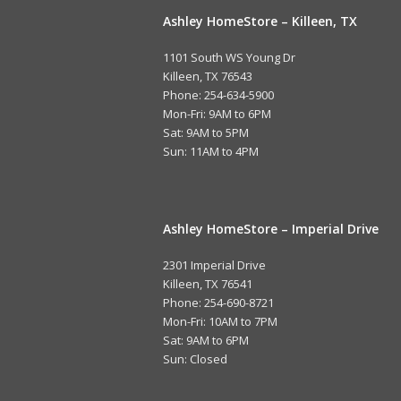
Ashley HomeStore – Killeen, TX
1101 South WS Young Dr
Killeen, TX 76543
Phone: 254-634-5900
Mon-Fri: 9AM to 6PM
Sat: 9AM to 5PM
Sun: 11AM to 4PM
Ashley HomeStore – Imperial Drive
2301 Imperial Drive
Killeen, TX 76541
Phone: 254-690-8721
Mon-Fri: 10AM to 7PM
Sat: 9AM to 6PM
Sun: Closed