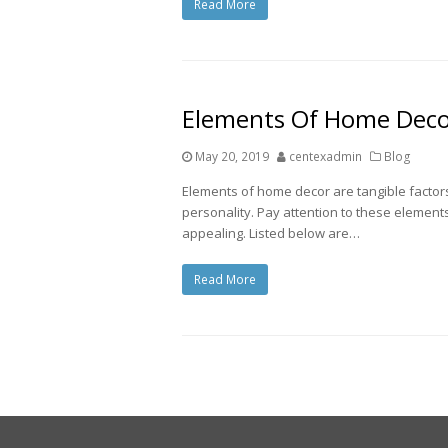
Read More
Elements Of Home Dec
May 20, 2019
centexadmin
Blog
Elements of home decor are tangible factors
personality. Pay attention to these element
appealing. Listed below are…
Read More