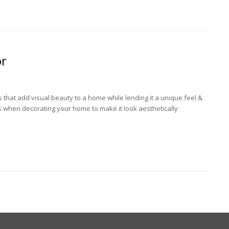
or
 that add visual beauty to a home while lending it a unique feel &
s when decorating your home to make it look aesthetically