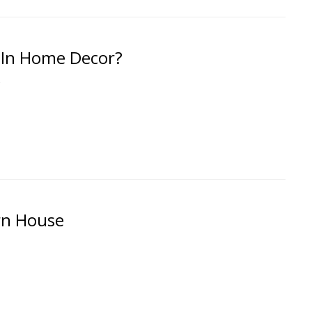
 In Home Decor?
g
rn House