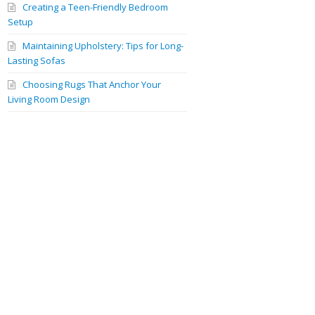
Creating a Teen-Friendly Bedroom
Setup
Maintaining Upholstery: Tips for Long-
Lasting Sofas
Choosing Rugs That Anchor Your
Living Room Design