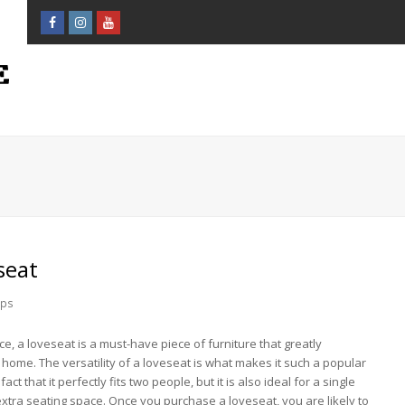
Facebook
Instagram
Youtube
Profile
Profile
Profile
seat
ips
ce, a loveseat is a must-have piece of furniture that greatly
ome. The versatility of a loveseat is what makes it such a popular
act that it perfectly fits two people, but it is also ideal for a single
xtra seating space. Once you purchase a loveseat, you are likely to