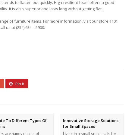
it tends to flatten out quickly. High-resilient foam offers a good
y. It is also superior and lasts long without getting flat.
ange of furniture items. For more information, visit our store 1101
ll us at (254) 634 – 5900.
Pin It
de To Different Types Of
Innovative Storage Solutions
irs
for Small Spaces
irs are handy pieces of
Living in a small space calls for