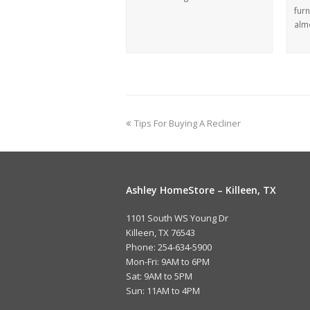
furn
alm
Tips For Buying A Recliner
Ashley HomeStore – Killeen, TX
1101 South WS Young Dr
Killeen, TX 76543
Phone: 254-634-5900
Mon-Fri: 9AM to 6PM
Sat: 9AM to 5PM
Sun: 11AM to 4PM