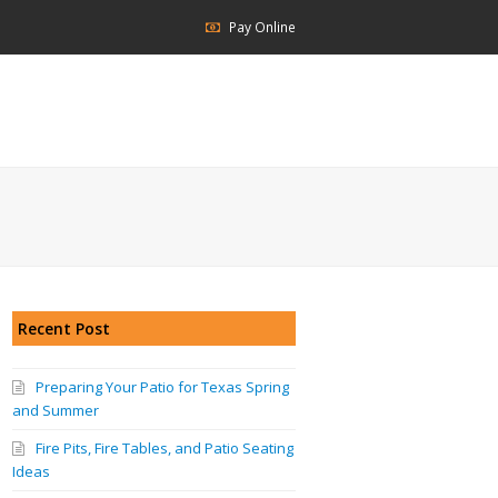
Pay Online
Recent Post
Preparing Your Patio for Texas Spring
and Summer
Fire Pits, Fire Tables, and Patio Seating
Ideas