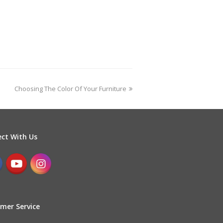
Choosing The Color Of Your Furniture
ct With Us
mer Service