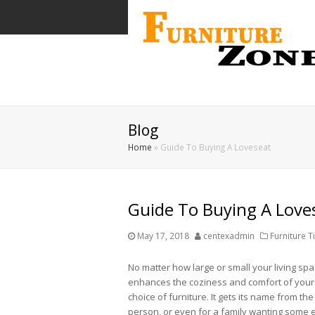
Blog
Home
»
Guide To Buying A Loveseat
Guide To Buying A Love
May 17, 2018
centexadmin
Furniture T
No matter how large or small your living spa
enhances the coziness and comfort of your h
choice of furniture. It gets its name from the f
person, or even for a family wanting some e