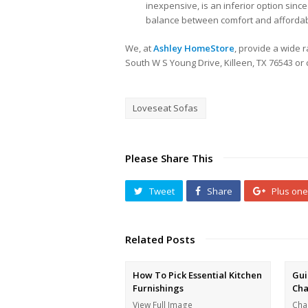
inexpensive, is an inferior option since 
balance between comfort and affordabilit
We, at
Ashley HomeStore
, provide a wide r
South W S Young Drive, Killeen, TX 76543 or ca
Loveseat Sofas
Please Share This
Tweet
Share
Plus one
Related Posts
How To Pick Essential Kitchen
Gui
Furnishings
Cha
View Full Image
Cha