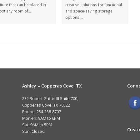
iture that can be placed in
creative solutions for functional
ost any room of…
and space-saving storage
options.…
Ashley – Copperas Cove, TX
Conne
232 Robert Griffin III Suite 700,
Copperas Cove, TX 76522
Phone: 254-238-8707
Mon-Fri: 9AM to 6PM
Sat: 9AM to 5PM
Custo
Sun: Closed