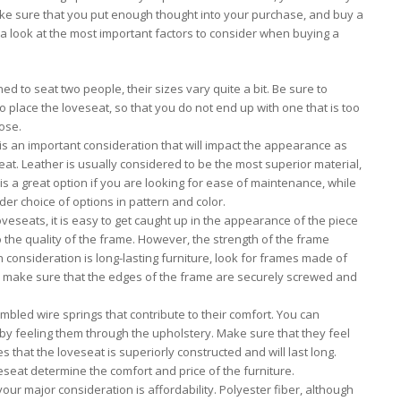
make sure that you put enough thought into your purchase, and buy a
s a look at the most important factors to consider when buying a
d to seat two people, their sizes vary quite a bit. Be sure to
place the loveseat, so that you do not end up with one that is too
ose.
 is an important consideration that will impact the appearance as
seat. Leather is usually considered to be the most superior material,
is a great option if you are looking for ease of maintenance, while
ider choice of options in pattern and color.
veseats, it is easy to get caught up in the appearance of the piece
to the quality of the frame. However, the strength of the frame
 consideration is long-lasting furniture, look for frames made of
o, make sure that the edges of the frame are securely screwed and
bled wire springs that contribute to their comfort. You can
 by feeling them through the upholstery. Make sure that they feel
s that the loveseat is superiorly constructed and will last long.
loveseat determine the comfort and price of the furniture.
our major consideration is affordability. Polyester fiber, although