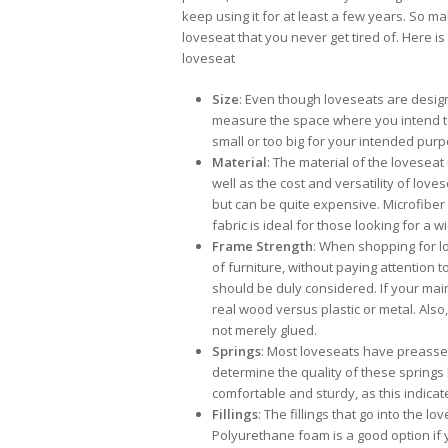
keep using it for at least a few years. So 
loveseat that you never get tired of. Here i
loveseat
Size
: Even though loveseats are designe
measure the space where you intend to 
small or too big for your intended purp
Material
: The material of the loveseat
well as the cost and versatility of love
but can be quite expensive. Microfiber 
fabric is ideal for those looking for a w
Frame Strength
: When shopping for lo
of furniture, without paying attention 
should be duly considered. If your main
real wood versus plastic or metal. Als
not merely glued.
Springs
: Most loveseats have preassem
determine the quality of these springs
comfortable and sturdy, as this indicate
Fillings
: The fillings that go into the 
Polyurethane foam is a good option if y