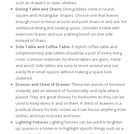
such as drawers or open shelves.
Dining Table and Chairs:
Dining tables come in round,
square and rectangular shapes. Choose one that leaves
enough room to move around and push chairs in and out. For
additional dining and seating space, consider a table with
extension leaves and use a dining bench on one side
instead of chairs.
Side Table and Coffee Table:
A stylish coffee table and
complementary side tables should be a part of every living
room. Common materials for these tables are glass, metal
and wood. Side tables are easy to move around and can
easily fit in small spaces without making a space look
cluttered.
Dresser and Chest of Drawer:
These two pieces of furniture
instantly add an element of functionality and style where
placed. They are great choices for bedrooms as they can be
used to keep items in and on them. A chest of drawers is a
practical choice for kids’ rooms as it can house anything from
clothes and toys to books and linen.
Lighting Fixtures:
Lighting fixtures can be used to brighten
up spaces in a home or to highlight specific things such as a