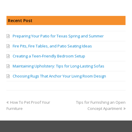
Recent Post
Preparing Your Patio for Texas Spring and Summer
Fire Pits, Fire Tables, and Patio Seating Ideas
Creating a Teen-Friendly Bedroom Setup
Maintaining Upholstery: Tips for Long-Lasting Sofas
Choosing Rugs That Anchor Your Living Room Design
How To Pet Proof Your
Tips for Furnishing an Open
Furniture
Concept Apartment