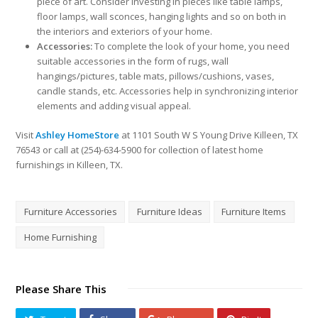
piece of art. Consider investing in pieces like table lamps,
floor lamps, wall sconces, hanging lights and so on both in
the interiors and exteriors of your home.
Accessories:
To complete the look of your home, you need
suitable accessories in the form of rugs, wall
hangings/pictures, table mats, pillows/cushions, vases,
candle stands, etc. Accessories help in synchronizing interior
elements and adding visual appeal.
Visit
Ashley HomeStore
at 1101 South W S Young Drive Killeen, TX
76543 or call at (254)-634-5900 for collection of latest home
furnishings in Killeen, TX.
Furniture Accessories
Furniture Ideas
Furniture Items
Home Furnishing
Please Share This