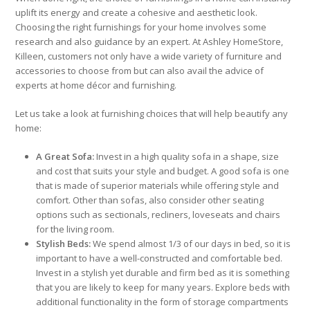
uplift its energy and create a cohesive and aesthetic look.
Choosing the right furnishings for your home involves some
research and also guidance by an expert. At Ashley HomeStore,
Killeen, customers not only have a wide variety of furniture and
accessories to choose from but can also avail the advice of
experts at home décor and furnishing.
Let us take a look at furnishing choices that will help beautify any
home:
A Great Sofa:
Invest in a high quality sofa in a shape, size
and cost that suits your style and budget. A good sofa is one
that is made of superior materials while offering style and
comfort. Other than sofas, also consider other seating
options such as sectionals, recliners, loveseats and chairs
for the living room.
Stylish Beds:
We spend almost 1/3 of our days in bed, so it is
important to have a well-constructed and comfortable bed.
Invest in a stylish yet durable and firm bed as it is something
that you are likely to keep for many years. Explore beds with
additional functionality in the form of storage compartments