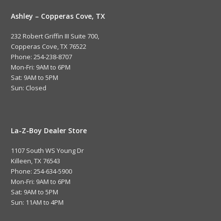
Ashley – Copperas Cove, TX
232 Robert Griffin III Suite 700,
Copperas Cove, TX 76522
Phone: 254-238-8707
Mon-Fri: 9AM to 6PM
Sat: 9AM to 5PM
Sun: Closed
La-Z-Boy Dealer Store
1107 South WS Young Dr
Killeen, TX 76543
Phone: 254-634-5900
Mon-Fri: 9AM to 6PM
Sat: 9AM to 5PM
Sun: 11AM to 4PM