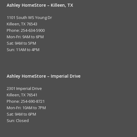
Ashley HomeStore – Killeen, TX
1101 South WS Young Dr
Killeen, TX 76543
Phone: 254-634-5900
Mon-Fri: 9AM to 6PM
Sat: 9AM to 5PM
Sun: 11AM to 4PM
Ashley HomeStore – Imperial Drive
2301 Imperial Drive
Killeen, TX 76541
Phone: 254-690-8721
Mon-Fri: 10AM to 7PM
Sat: 9AM to 6PM
Sun: Closed