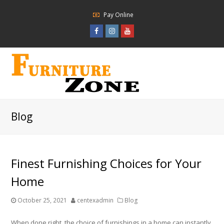
Pay Online
Facebook
Instagram
Youtube
Profile
Profile
Profile
Blog
Finest Furnishing Choices for Your
Home
October 25, 2021
centexadmin
Blog
When done right, the choice of furnishings in a home can instantly