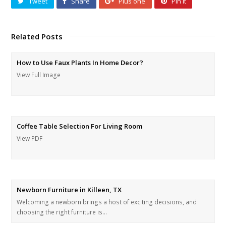
Tweet
Share
Plus one
Pin It
Related Posts
How to Use Faux Plants In Home Decor?
View Full Image
Coffee Table Selection For Living Room
View PDF
Newborn Furniture in Killeen, TX
Welcoming a newborn brings a host of exciting decisions, and
choosing the right furniture is…